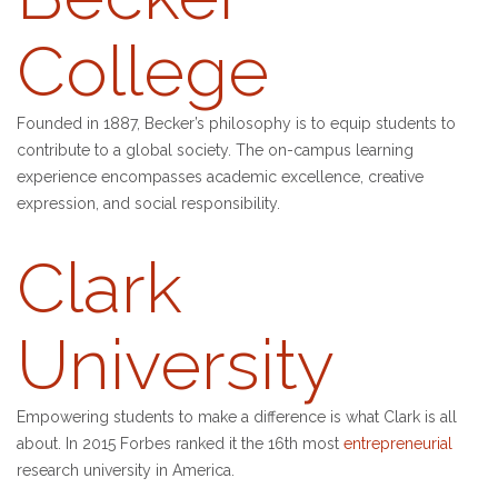
College
Founded in 1887, Becker’s philosophy is to equip students to
contribute to a global society. The on-campus learning
experience encompasses academic excellence, creative
expression, and social responsibility.
Clark
University
Empowering students to make a difference is what Clark is all
about. In 2015 Forbes ranked it the 16th most
entrepreneurial
research university in America.