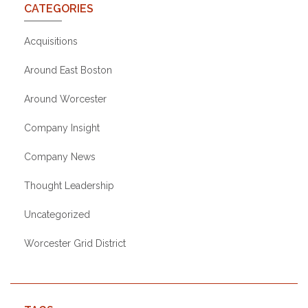
CATEGORIES
Acquisitions
Around East Boston
Around Worcester
Company Insight
Company News
Thought Leadership
Uncategorized
Worcester Grid District