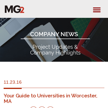
Tog
navi
COMPANY NEWS
Project Updates &
Company Highlights
11.23.16
Your Guide to Universities in Worcester,
MA