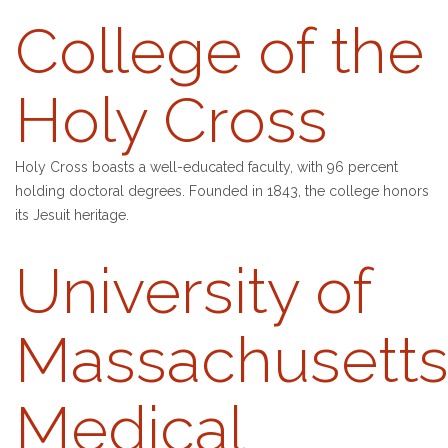
College of the
Holy Cross
Holy Cross boasts a well-educated faculty, with 96 percent
holding doctoral degrees. Founded in 1843, the college honors
its Jesuit heritage.
University of
Massachusett
Medical