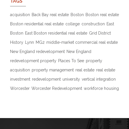
TAGS
acquisition
Back Bay real estate
Boston
Boston real estate
Boston residential real estate
college
construction
East
Boston
East Boston residential real estate
Grid District
History
Lynn
MG2
middle-market commercial real estate
New England redevelopment
New England
redevelopment property
Places To See
property
acquisition
property management
real estate
real estate
investment
redevelopment
university
vertical integration
Worcester
Worcester Redevelopment
workforce housing