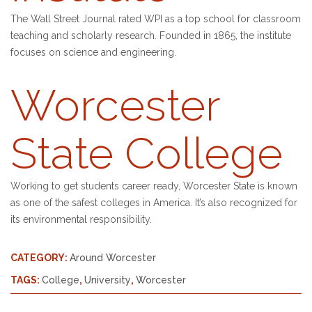
The Wall Street Journal rated WPI as a top school for classroom
teaching and scholarly research. Founded in 1865, the institute
focuses on science and engineering.
Worcester
State College
Working to get students career ready, Worcester State is known
as one of the safest colleges in America. It’s also recognized for
its environmental responsibility.
CATEGORY:
Around Worcester
TAGS:
College
,
University
,
Worcester