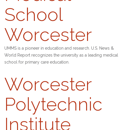
School
Worcester
UMMS is a pioneer in education and research. U.S. News &
World Report recognizes the university as a leading medical
school for primary care education.
Worcester
Polytechnic
Institute