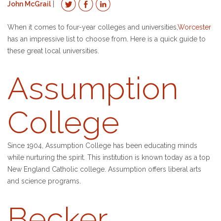
John McGrail
When it comes to four-year colleges and universities,
Worcester
has an impressive list to choose from. Here is a quick guide to
these great local universities.
Assumption
College
Since 1904, Assumption College has been educating minds
while nurturing the spirit. This institution is known today as a top
New England Catholic college. Assumption offers liberal arts
and science programs.
Becker