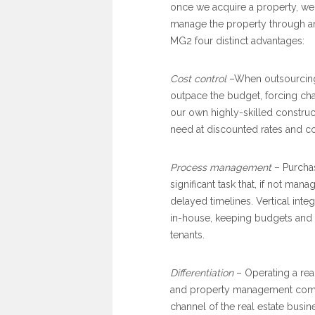
once we acquire a property, we
manage the property through any 
MG2 four distinct advantages:
Cost control
–When outsourcing 
outpace the budget, forcing cha
our own highly-skilled construct
need at discounted rates and co
Process management
– Purchas
significant task that, if not ma
delayed timelines. Vertical inte
in-house, keeping budgets and 
tenants.
Differentiation
– Operating a re
and property management compa
channel of the real estate busin