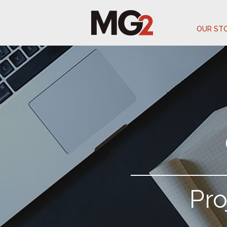
OUR ST
Pr