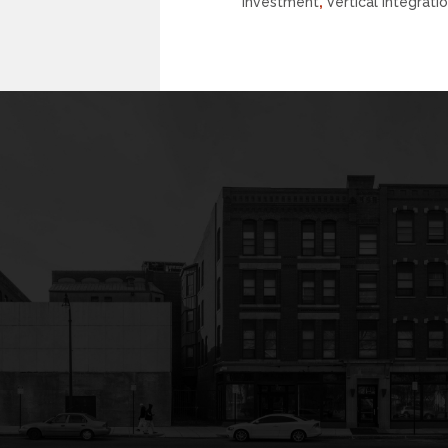
Investment
,
Vertical Integrati