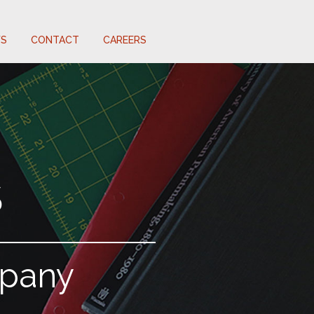
S
CONTACT
CAREERS
S
mpany