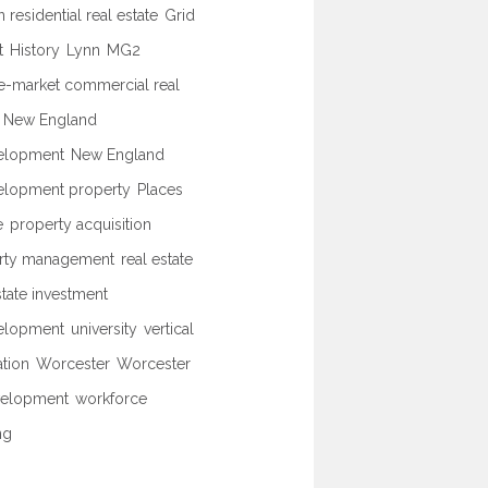
 residential real estate
Grid
t
History
Lynn
MG2
e-market commercial real
New England
elopment
New England
elopment property
Places
e
property acquisition
rty management
real estate
state investment
elopment
university
vertical
ation
Worcester
Worcester
elopment
workforce
ng