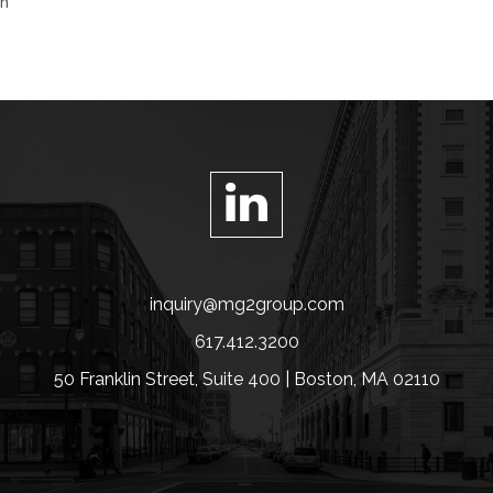
on
inquiry@mg2group.com
617.412.3200
50 Franklin Street, Suite 400 | Boston, MA 02110