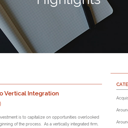
CATE
Vertical Integration
Acquis
Aroun
nvestment is to capitalize on opportunities overlooked
Aroun
ginning of the process. As a vertically integrated firm,