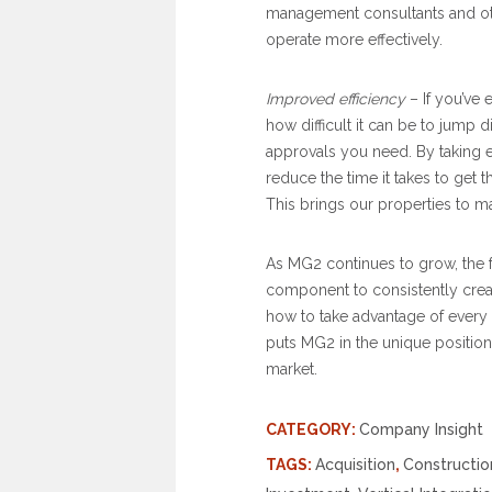
management consultants and oth
operate more effectively.
Improved efficiency
– If you’ve 
how difficult it can be to jump 
approvals you need. By taking e
reduce the time it takes to get 
This brings our properties to m
As MG2 continues to grow, the fou
component to consistently crea
how to take advantage of every 
puts MG2 in the unique position
market.
CATEGORY:
Company Insight
TAGS:
Acquisition
,
Constructio