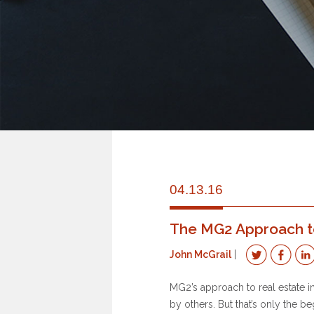
04.13.16
The MG2 Approach to 
John McGrail
MG2’s approach to real estate i
by others. But that’s only the be