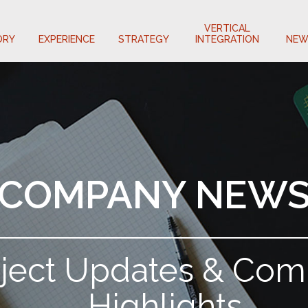
VERTICAL
ORY
EXPERIENCE
STRATEGY
INTEGRATION
NEW
COMPANY NEW
oject Updates & Co
Highlights