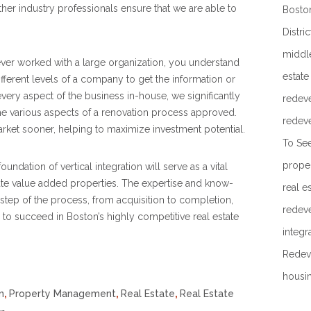
er industry professionals ensure that we are able to
Boston
Distric
middl
ever worked with a large organization, you understand
estate
different levels of a company to get the information or
very aspect of the business in-house, we significantly
redev
the various aspects of a renovation process approved.
redev
arket sooner, helping to maximize investment potential.
To Se
prope
ndation of vertical integration will serve as a vital
te value added properties. The expertise and know-
real e
step of the process, from acquisition to completion,
redev
 to succeed in Boston’s highly competitive real estate
integr
Redev
housi
n
,
Property Management
,
Real Estate
,
Real Estate