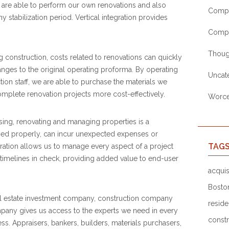
 are able to perform our own renovations and also
Compa
stabilization period. Vertical integration provides
Comp
Thoug
construction, costs related to renovations can quickly
nges to the original operating proforma. By operating
Uncat
ion staff, we are able to purchase the materials we
mplete renovation projects more cost-effectively.
Worces
ing, renovating and managing properties is a
naged properly, can incur unexpected expenses or
TAG
gration allows us to manage every aspect of a project
timelines in check, providing added value to end-user
acquis
Bosto
al estate investment company, construction company
reside
ny gives us access to the experts we need in every
constr
ess. Appraisers, bankers, builders, materials purchasers,