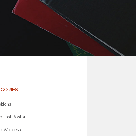
GORIES
itions
d East Boston
d Worcester