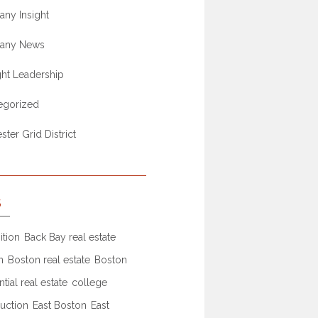
ny Insight
any News
ht Leadership
egorized
ter Grid District
S
ition
Back Bay real estate
n
Boston real estate
Boston
ntial real estate
college
uction
East Boston
East