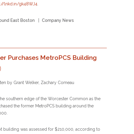
s://lnkd.in/gk48WJ4
.
ound East Boston
Company News
oper Purchases MetroPCS Building
itten by Grant Welker, Zachary Comeau
 the southern edge of the Worcester Common as the
rchased the former MetroPCS building around the
000.
ot building was assessed for $210,000, according to