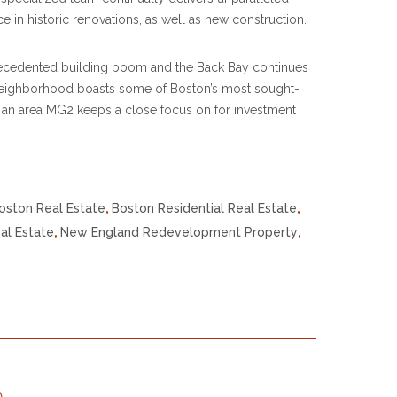
 in historic renovations, as well as new construction.
recedented building boom and the Back Bay continues
neighborhood boasts some of Boston’s most sought-
ly an area MG2 keeps a close focus on for investment
oston Real Estate
,
Boston Residential Real Estate
,
al Estate
,
New England Redevelopment Property
,
p