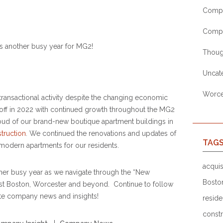
Compa
Comp
 another busy year for MG2!
Thoug
Uncat
Worces
ransactional activity despite the changing economic
 off in 2022 with continued growth throughout the MG2
oud of our brand-new boutique apartment buildings in
struction
. We continued the renovations and updates of
TAG
modern apartments for our residents.
acquis
ther busy year as we navigate through the “New
Bosto
ast Boston, Worcester and beyond. Continue to follow
te company news and insights!
reside
constr