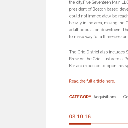
the city.Five Seventeen Main LL
president of Boston based devel
could not immediately be reac
heavily in the area, making the 
adult population downtown. Th
to make way for a three-season 
The Grid District also includes
Brew on the Grid. Just across Po
Bar are expected to open this 
Read the full article here.
CATEGORY:
Acquisitions
C
03.10.16