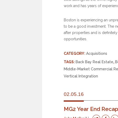
work and has years of experience
Boston is experiencing an unp
to be a good investment. The 
after properties and is definite
opportunities.
CATEGORY:
Acquisitions
TAGS:
Back Bay Real Estate
,
B
Middle-Market Commercial Re
Vertical Integration
02.05.16
MG2 Year End Reca