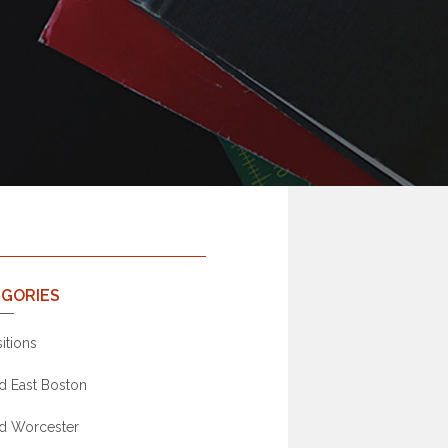
GORIES
itions
d East Boston
d Worcester