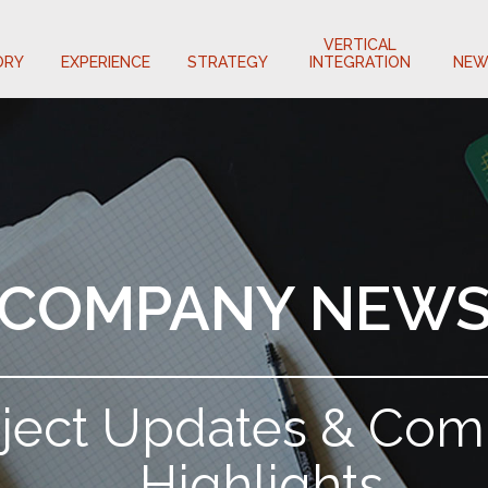
VERTICAL
ORY
EXPERIENCE
STRATEGY
INTEGRATION
NEW
COMPANY NEW
oject Updates & Co
Highlights