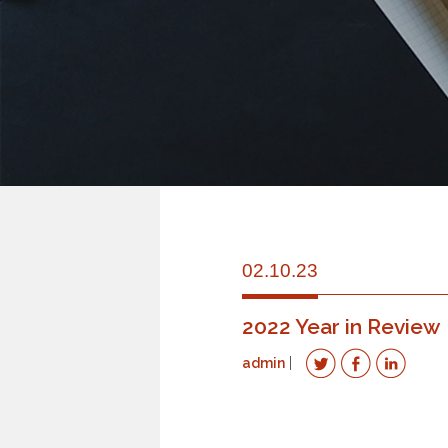
02.10.23
2022 Year in Review
admin