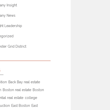
ny Insight
any News
ht Leadership
egorized
ter Grid District
S
ition
Back Bay real estate
n
Boston real estate
Boston
ntial real estate
college
uction
East Boston
East