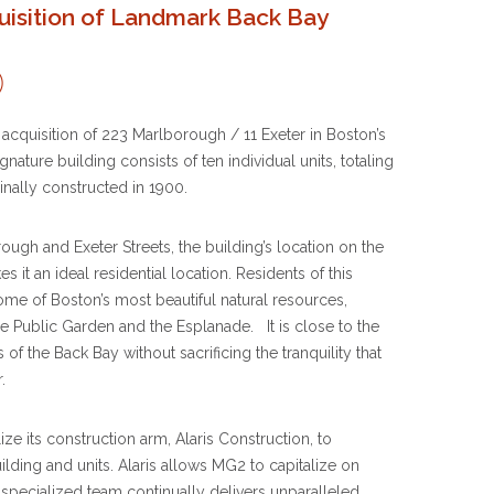
isition of Landmark Back Bay
cquisition of 223 Marlborough / 11 Exeter in Boston’s
gnature building consists of ten individual units, totaling
inally constructed in 1900.
ugh and Exeter Streets, the building’s location on the
it an ideal residential location. Residents of this
ome of Boston’s most beautiful natural resources,
Public Garden and the Esplanade. It is close to the
of the Back Bay without sacrificing the tranquility that
.
ize its construction arm, Alaris Construction, to
lding and units. Alaris allows MG2 to capitalize on
y specialized team continually delivers unparalleled