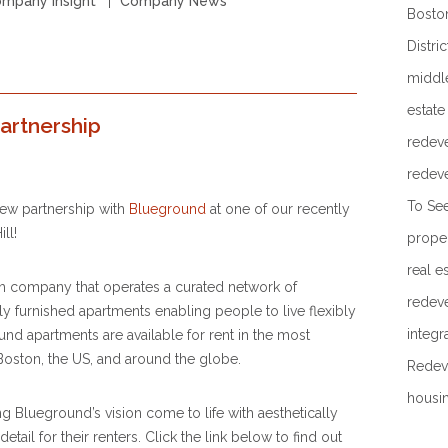
mpany Insight
Company News
Boston
Distric
middl
estate
artnership
redev
redev
To Se
ew partnership with
Blueground
at one of our recently
ll!
prope
real e
h company that operates a curated network of
redev
ly furnished apartments enabling people to live flexibly
integr
d apartments are available for rent in the most
Boston, the US, and around the globe.
Redev
housi
g Blueground’s vision come to life with aesthetically
etail for their renters. Click the link below to find out