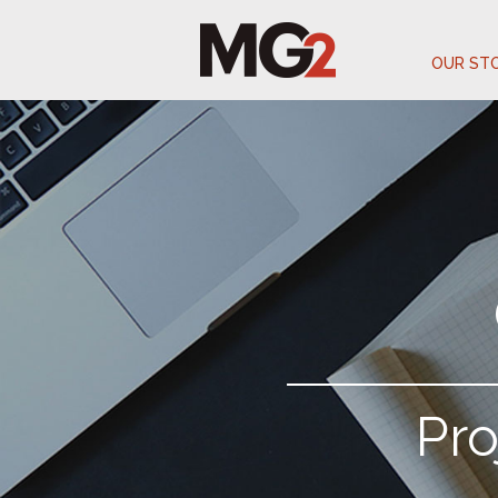
OUR ST
Pr