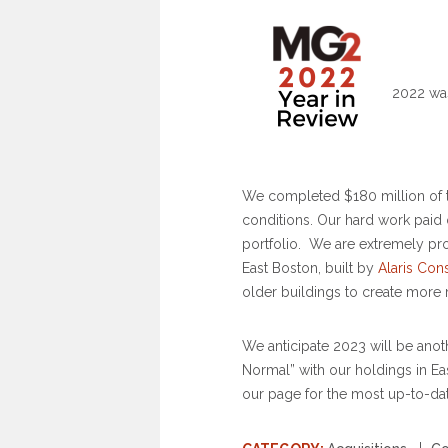
2022 was
We completed $180 million of t
conditions. Our hard work paid
portfolio. We are extremely pr
East Boston, built by
Alaris Con
older buildings to create more 
We anticipate 2023 will be ano
Normal” with our holdings in E
our page for the most up-to-da