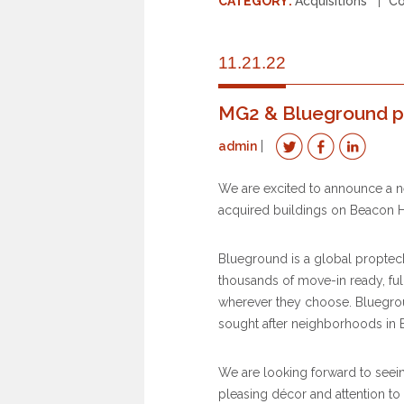
CATEGORY:
Acquisitions
Co
11.21.22
MG2 & Blueground p
admin
We are excited to announce a n
acquired buildings on Beacon Hi
Blueground is a global proptec
thousands of move-in ready, ful
wherever they choose. Bluegroun
sought after neighborhoods in 
We are looking forward to seein
pleasing décor and attention to d