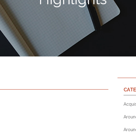
CATE
Acquis
Aroun
Aroun