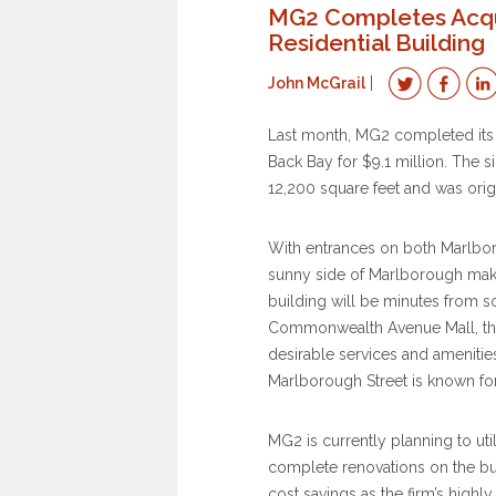
MG2 Completes Acqu
Residential Building
John McGrail
Last month, MG2 completed its a
Back Bay for $9.1 million. The si
12,200 square feet and was orig
With entrances on both Marlboro
sunny side of Marlborough makes 
building will be minutes from s
Commonwealth Avenue Mall, the 
desirable services and amenities 
Marlborough Street is known for
MG2 is currently planning to util
complete renovations on the bui
cost savings as the firm’s highl