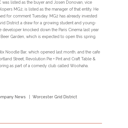
C was listed as the buyer and Josen Donovan, vice
opers MG2, is listed as the manager of that entity. He
hed for comment Tuesday. MG2 has already invested
Grid District a draw for a growing student and young-
e developer knocked down the Paris Cinema last year
Beer Garden, which is expected to open this spring.
 Stix Noodle Bar, which opened last month, and the cafe
rtland Street, Revolution Pie + Pint and Craft Table &
spring as part of a comedy club called Woohaha.
ompany News
Worcester Grid District