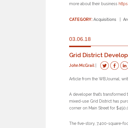
more about their business
http
CATEGORY:
Acquisitions
Ar
03.06.18
Grid District Devel
John McGrail
Article from the WBJournal, wr
A developer that’s transformed
mixed-use Grid District has pu
corner on Main Street for $450,
The five-story, 7,400-square-fo