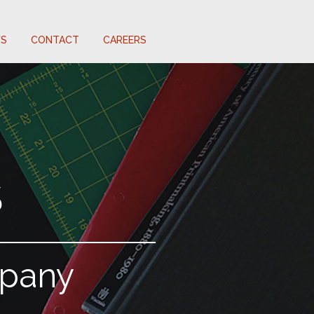
S
CONTACT
CAREERS
S
mpany