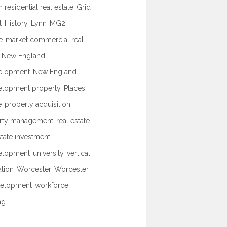
 residential real estate
Grid
t
History
Lynn
MG2
e-market commercial real
New England
elopment
New England
elopment property
Places
e
property acquisition
rty management
real estate
state investment
elopment
university
vertical
ation
Worcester
Worcester
elopment
workforce
ng